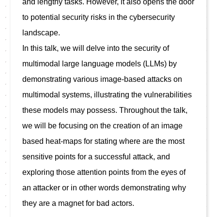
and lengthy tasks. However, it also opens the door 
to potential security risks in the cybersecurity 
landscape.

In this talk, we will delve into the security of 
multimodal large language models (LLMs) by 
demonstrating various image-based attacks on 
multimodal systems, illustrating the vulnerabilities 
these models may possess. Throughout the talk, 
we will be focusing on the creation of an image 
based heat-maps for stating where are the most 
sensitive points for a successful attack, and  
exploring those attention points from the eyes of 
an attacker or in other words demonstrating why 
they are a magnet for bad actors.
