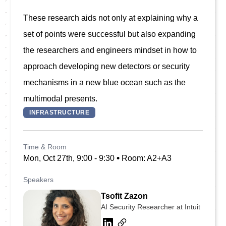
These research aids not only at explaining why a 
set of points were successful but also expanding 
the researchers and engineers mindset in how to 
approach developing new detectors or security 
mechanisms in a new blue ocean such as the 
INFRASTRUCTURE
Time & Room
•
Mon, Oct 27th, 9:00 - 9:30
Room: A2+A3
Speakers
Tsofit Zazon
AI Security Researcher at Intuit