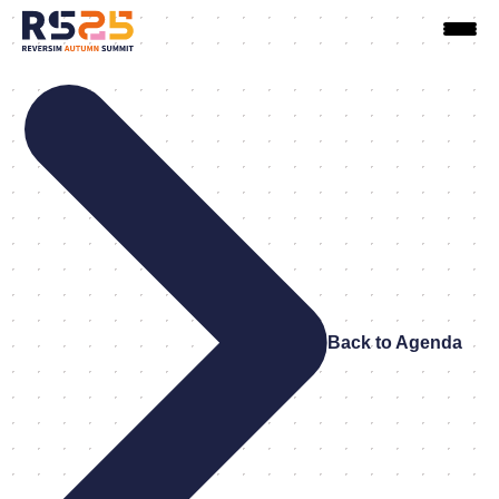
Back to Agenda