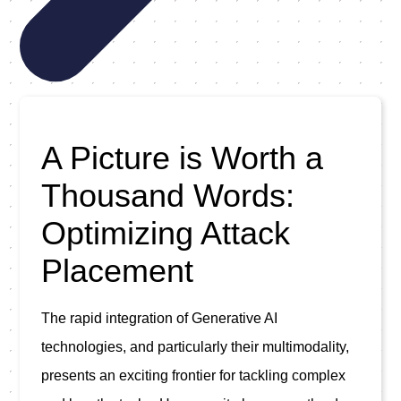
A Picture is Worth a
Thousand Words:
Optimizing Attack
Placement
The rapid integration of Generative AI 
technologies, and particularly their multimodality, 
presents an exciting frontier for tackling complex 