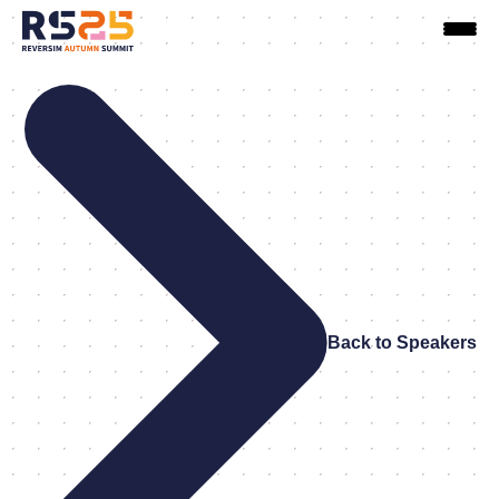
Back to Speakers