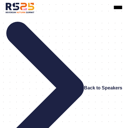
Back to Speakers