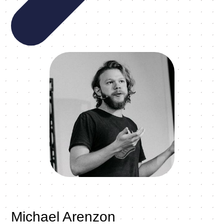
Michael Arenzon