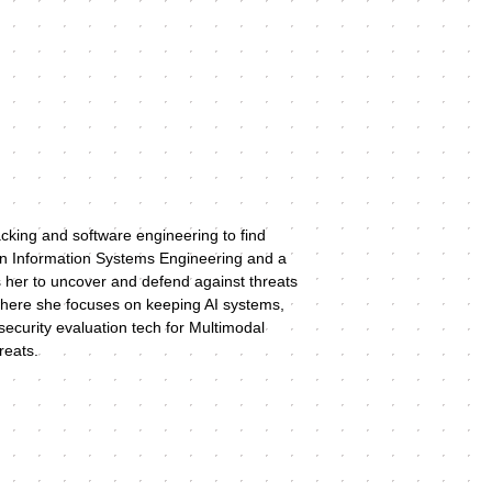
acking and software engineering to find 
c in Information Systems Engineering and a 
 her to uncover and defend against threats 
 where she focuses on keeping AI systems, 
ecurity evaluation tech for Multimodal 
eats.