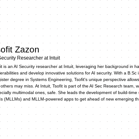
ofit Zazon
Security Researcher at Intuit
it is an AI Security researcher at Intuit, leveraging her background in h
erabilities and develop innovative solutions for AI security. With a B.S
ster degree in Systems Engineering, Tsofit's unique perspective allows
 others may miss. At Intuit, Tsofit is part of the AI Sec Research team,
cially multimodal ones, safe. She leads the development of build-time s
s (MLLMs) and MLLM-powered apps to get ahead of new emerging thr