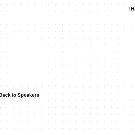
H
Back to Speakers