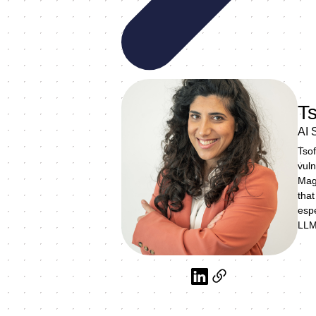
Ts
AI 
Tsof
vuln
Magi
that
espe
LLM