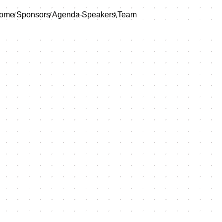
ome
Sponsors
Agenda
Speakers
Team